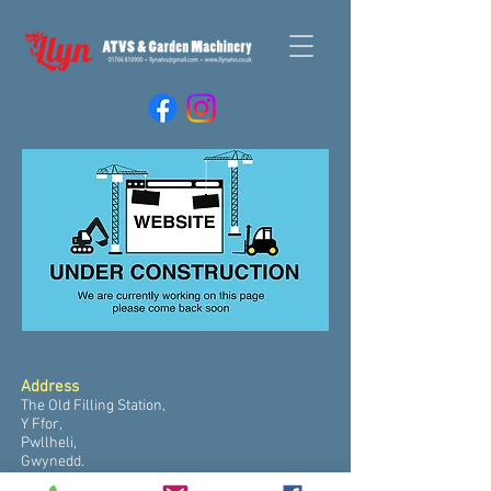
Address
The Old Filling Station,
Y Ffor,
Pwllheli,
Gwynedd.
LL53 6UR