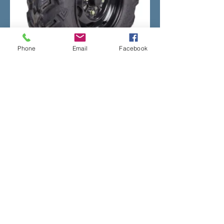
Phone
Email
Facebook
If you would like to know more about
the Honda ATV range call us on
01766
810900
or fill in the
contact us
form on
the site.
Address
The Old Filling Station,
Y Ffor,
Pwllheli,
Gwynedd.