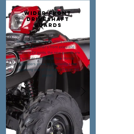
WIDER FRONT
DRIVESHAFT
GUARDS
Designed to add even more coverage
to the Rancher’s front axles and
outboard CV joints, the new guards are
another example of how Honda
engineers strive to constantly keep
improving one of the best ATVs on the
planet.