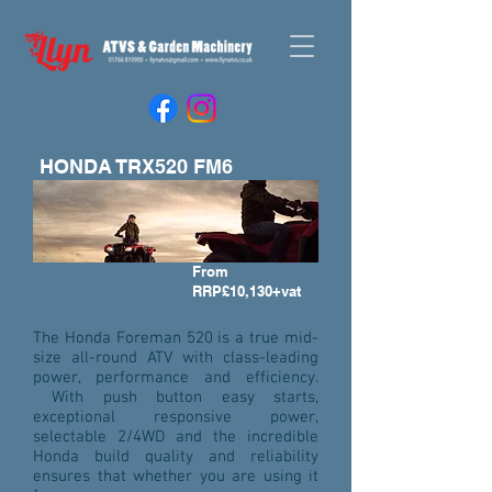
HONDA TRX520 FM6
From
RRP£10,130+vat
The Honda Foreman 520 is a true mid-
size all-round ATV with class-leading
power, performance and efficiency.
With push button easy starts,
exceptional responsive power,
selectable 2/4WD and the incredible
Honda build quality and reliability
ensures that whether you are using it