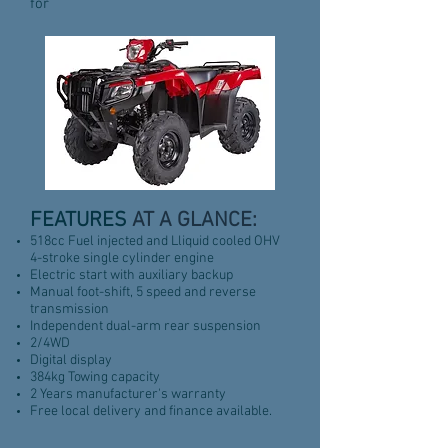
for
FEATURES
AT A GLANCE:
518cc Fuel injected and Lliquid cooled OHV
4-stroke single cylinder engine
Electric start with auxiliary backup
Manual foot-shift, 5 speed and reverse
transmission
Independent dual-arm rear suspension
2/4WD
Digital display
384kg Towing capacity
2 Years manufacturer's warranty
Free local delivery and finance available.