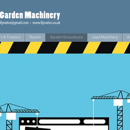
s & Tractors
Raymo
Garden/Groundcare
Used Machinery
A