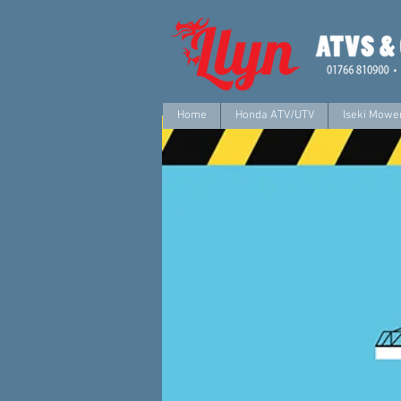
Home
Honda ATV/UTV
Iseki Mower