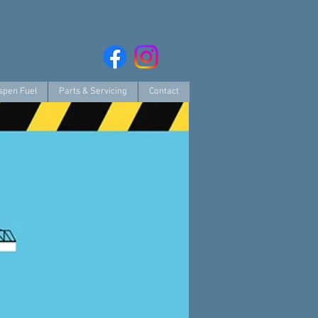
spen Fuel
Parts & Servicing
Contact