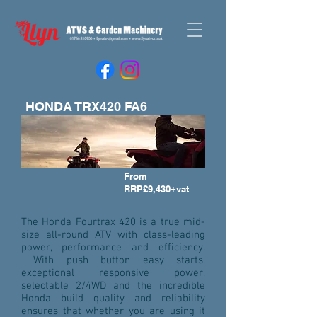
HONDA TRX420 FA6
From
RRP£9,430+vat
The Honda Fourtrax 420 is a true mid-
size all-round ATV with class-leading
power, performance and efficiency.
With push button easy starts,
exceptional responsive power,
selectable 2/4WD and the incredible
Honda build quality and reliability
ensures that whether you are using it