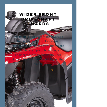
WIDER FRONT
DRIVESHAFT
GUARDS
Designed to add even more coverage
to the Rancher’s front axles and
outboard CV joints, the new guards are
another example of how Honda
engineers strive to constantly keep
improving one of the best ATVs on the
planet.