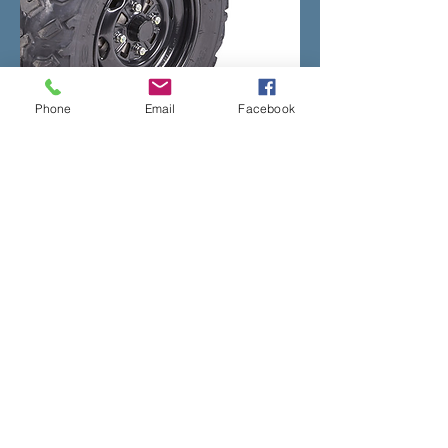
Phone
Email
Facebook
If you would like to know more about
the Honda ATV range call us on
01766
810900
or fill in the
contact us
form on
the site.
Address
The Old Filling Station,
Y Ffor,
Pwllheli,