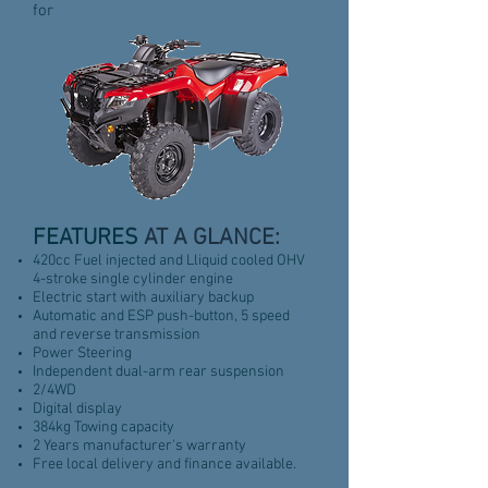
for
FEATURES
AT A GLANCE:
420cc Fuel injected and Lliquid cooled OHV
4-stroke single cylinder engine
Electric start with auxiliary backup
Automatic and ESP push-button, 5 speed
and reverse transmission
Power Steering
Independent dual-arm rear suspension
2/4WD
Digital display
384kg Towing capacity
2 Years manufacturer's warranty
Free local delivery and finance available.