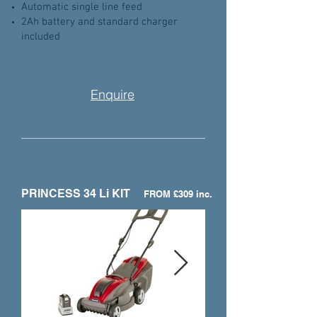
Automatic single line feed
2Ah battery and standard charger
included
Enquire
PRINCESS 34 Li KIT
FROM £309 inc.