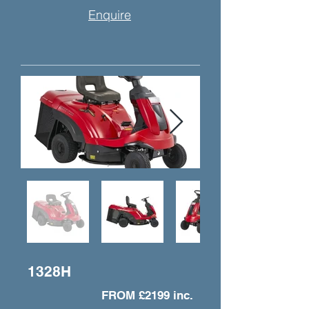
Enquire
1328H
FROM £2199 inc.