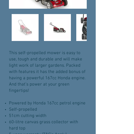
This self-propelled mower is easy to
use, tough and durable and will make
light work of larger gardens. Packed
with features it has the added bonus of
having a powerful 167cc Honda engine.
And that’s power at your green
fingertips!
Powered by Honda 167cc petrol engine
Self-propelled
51cm cutting width
60-litre canvas grass collector with
hard top