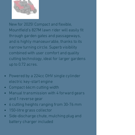
New for 2025! Compact and flexible,
Mountfield’s 827M lawn rider will easily fit
through garden gates and passageways,
and is highly manoeuvrable, thanks to its
narrow turning circle. Superb visibility
combined with user comfort and quality
cutting technology, ideal for larger gardens
up to 0.72 acres.
Powered by a 224cc OHV single cylinder
electric key-start engine
Compact 66cm cutting width
Manual transmission with 4 forward gears
and 1 reverse gear
6 cutting heights ranging from 30-76 mm
150-litre grass collector
Side-discharge chute, mulching plug and
battery charger included