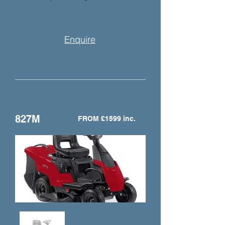
Enquire
827M
FROM £1599 inc.