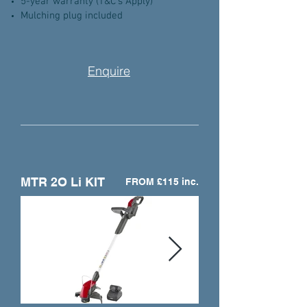
5-year warranty (T&C's Apply)
Mulching plug included
Enquire
MTR 2O Li KIT
FROM £115 inc.