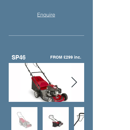
Enquire
SP46
FROM £299 inc.