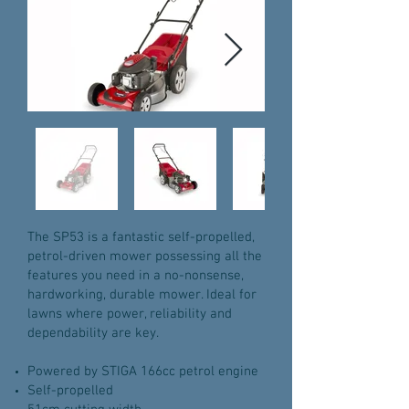
The SP53 is a fantastic self-propelled,
petrol-driven mower possessing all the
features you need in a no-nonsense,
hardworking, durable mower. Ideal for
lawns where power, reliability and
dependability are key.
Powered by STIGA 166cc petrol engine
Self-propelled