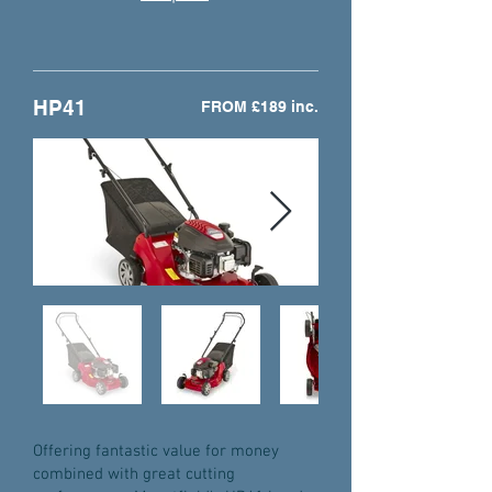
HP41
FROM £189 inc.
Offering fantastic value for money
combined with great cutting