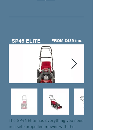
SP46 ELITE
FROM £439 inc.
The SP46 Elite has everything you need
in a self-propelled mower with the