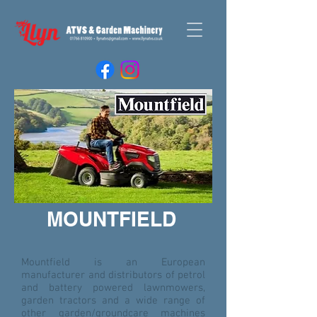
MOUNTFIELD
Mountfield is an European
manufacturer and distributors of petrol
and battery powered lawnmowers,
garden tractors and a wide range of
other garden/groundcare machines