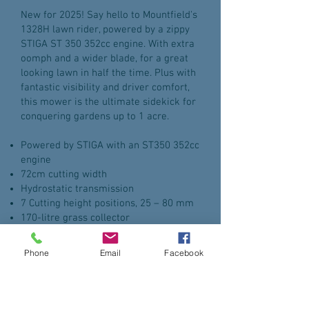
New for 2025! Say hello to Mountfield's
1328H lawn rider, powered by a zippy
STIGA ST 350 352cc engine. With extra
oomph and a wider blade, for a great
looking lawn in half the time. Plus with
fantastic visibility and driver comfort,
this mower is the ultimate sidekick for
conquering gardens up to 1 acre.
Powered by STIGA with an ST350 352cc
engine
72cm cutting width
Hydrostatic transmission
7 Cutting height positions, 25 – 80 mm
170-litre grass collector
Mulch plug included. Battery charger
available separately
Phone
Email
Facebook
Enquire