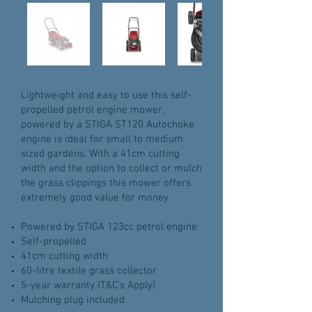
Lightweight and easy to use this self-
propelled petrol engine mower,
powered by a STIGA ST120 Autochoke
engine is ideal for small to medium
sized gardens. With a 41cm cutting
width and the option to collect or mulch
the grass clippings this mower offers
extremely good value for money.
Powered by STIGA 123cc petrol engine
Self-propelled
41cm cutting width
60-litre textile grass collector
5-year warranty (T&C's Apply)
Mulching plug included