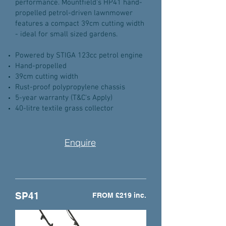
performance. Mountfield's HP41 hand-
propelled petrol-driven lawnmower
features a compact 39cm cutting width
- ideal for small sized gardens.
Powered by STIGA 123cc petrol engine
Hand-propelled
39cm cutting width
Rust-proof polypropylene chassis
5-year warranty (T&C's Apply)
40-litre textile grass collector
Enquire
SP41
FROM £219 inc.