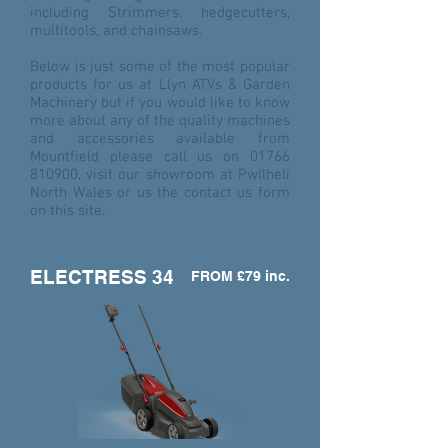
including Strimmers, hedgecutters,
multitools, and chainsaws.
Below is just some of the most popular
products for us at Llyn ATVs & Garden
Machinery but if you would like to know
more about any of the quality machines
and accessories available from
Mountfield please call us on
01766
810900
, visit our showroom at Pwllheli
North Wales or us the contact us form
on this site.
ELECTRESS 34
FROM £79 inc.