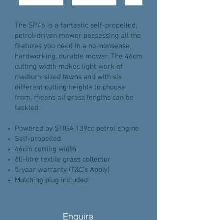
The SP46 is a fantastic self-propelled,
petrol-driven mower possessing all the
features you need in a no-nonsense,
hardworking, durable mower. The 46cm
cutting width makes light work of
medium-sized lawns and with six
different cutting heights to choose
from, means all grass lengths can be
tackled.
Powered by STIGA 139cc petrol engine
Self-propelled
46cm cutting width
60-litre textile grass collector
5-year warranty (T&C's Apply)
Mulching plug included
Enquire