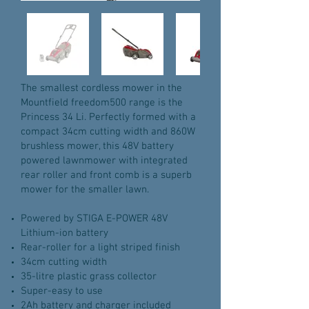
The smallest cordless mower in the
Mountfield freedom500 range is the
Princess 34 Li. Perfectly formed with a
compact 34cm cutting width and 860W
brushless mower, this 48V battery
powered lawnmower with integrated
rear roller and front comb is a superb
mower for the smaller lawn.
Powered by STIGA E-POWER 48V
Lithium-ion battery
Rear-roller for a light striped finish
34cm cutting width
35-litre plastic grass collector
Super-easy to use
2Ah battery and charger included