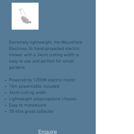
Extremely lightweight, the Mountfield
Electress 34 hand-propelled electric
mower with a 34cm cutting width is
easy to use and perfect for small
gardens
Powered by 1200W electric motor
10m powercable included
34cm cutting width
Lightweight polypropylene chassis
Easy to manoeuvre
35-litre grass collector
Enquire