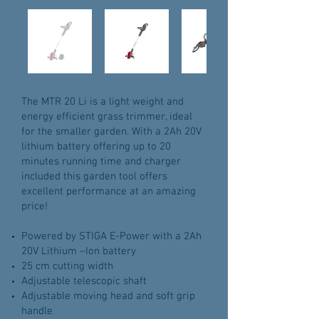
The MTR 20 Li is a light weight and
energy efficient grass trimmer, ideal
for the smaller garden. With a 2Ah 20V
lithium battery offering up to 20
minutes running time and charger
included this garden tool offers
excellent performance at an amazing
price!
Powered by STIGA E-Power with a 2Ah
20V Lithium –Ion battery
25 cm cutting width
Adjustable telescopic shaft
Adjustable moving head and soft grip
handle