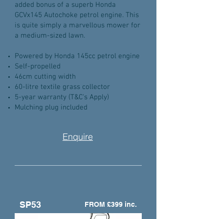
added bonus of a superb Honda
GCVx145 Autochoke petrol engine. This
is quite simply a marvellous mower for
a medium-sized lawn.
Powered by Honda 145cc petrol engine
Self-propelled
46cm cutting width
60-litre textile grass collector
5-year warranty (T&C's Apply)
Mulching plug included
Enquire
SP53
FROM £399 inc.