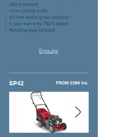
Self-propelled
41cm cutting width
60-litre textile grass collector
5-year warranty (T&C's Apply)
Mulching plug included
Enquire
SP42
FROM £269 inc.