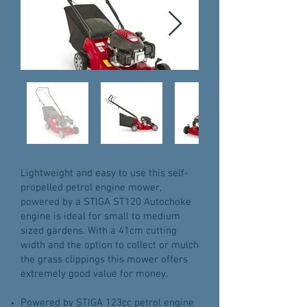
Lightweight and easy to use this self-
propelled petrol engine mower,
powered by a STIGA ST120 Autochoke
engine is ideal for small to medium
sized gardens. With a 41cm cutting
width and the option to collect or mulch
the grass clippings this mower offers
extremely good value for money.
Powered by STIGA 123cc petrol engine